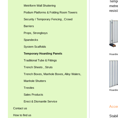
Tempo
Metriform Wall Shuttering
metre
resis
Podium Platforms & Folding Room Towers
Security / Temporary Fencing , Crowd
Barriers
Props, Strongboys
Spandecks
System Scaffolds
Temporary Hoarding Panels
Hoardin
Traditional Tube & Fittings
Trench Sheets , Struts
Trench Boxes, Manhole Boxes, Alloy Walers,
Manhole Shutters
Trestles
Hoardin
Sales Products
Erect & Dismantle Service
Acces
Contact us
How to find us
Stabi