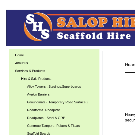
Home
About us
Hoar
Services & Products
Hire & Sale Products
Alloy Towers , Stagings,Superboards
Avalon Barriers
Groundmats ( Temporary Road Surface )
Roadforms, Roadplate
Heavy
Roadplates - Steel & GRP
secur
Concrete Tampers, Pokers & Floats
Scaffold Boards