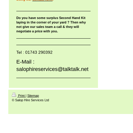
Do you have some surplus Second Hand Kit
laying in the corner of your yard ? Then why
not give our sales team a call & they will
negotiate a price with you.
Tel : 01743 290392
E-Mail :
salophireservices@talktalk.net
Print
|
Sitemap
© Salop Hire Services Ltd