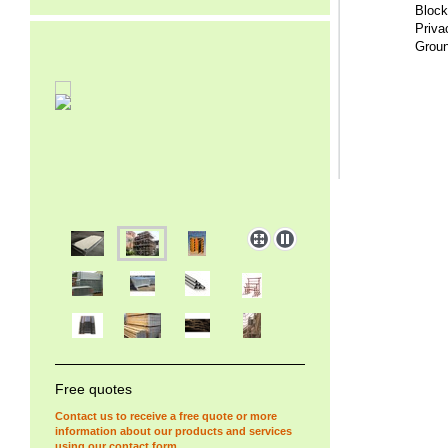
Block
Privac
Groun
Free quotes
Contact us to receive a free quote or more
information about our products and services
using our
contact form
.