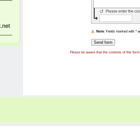
↺
Please enter the co
.net
Note
: Fields marked with
*
ar
Please be aware that the contents of this form