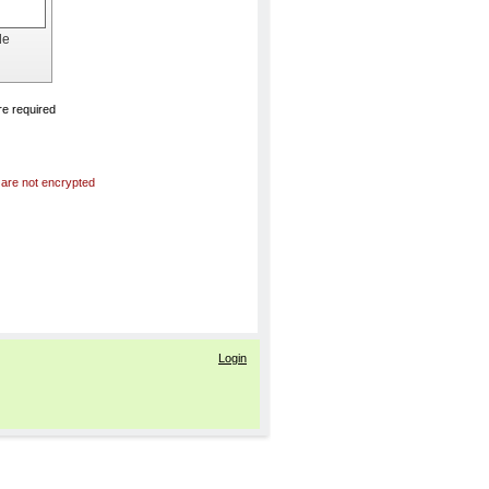
de
e required
 are not encrypted
Login