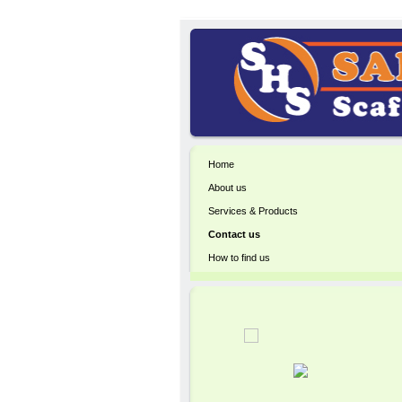
Home
About us
Services & Products
Contact us
How to find us