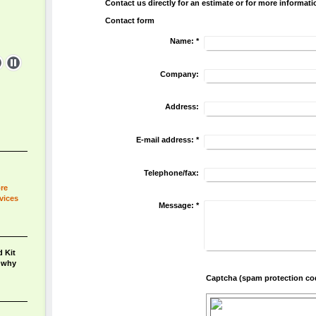
Contact us directly for an estimate or for more informati
Contact form
Name:
*
Company:
Address:
E-mail address:
*
Telephone/fax:
ore
vices
Message:
*
 Kit
n why