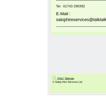
Tel : 01743 290392
E-Mail :
salophireservices@talktalk
Print
|
Sitemap
© Salop Hire Services Ltd