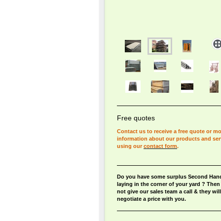
Free quotes
Contact us to receive a free quote or m
information about our products and ser
using our
contact form
.
Do you have some surplus Second Hand
laying in the corner of your yard ? The
not give our sales team a call & they will
negotiate a price with you.