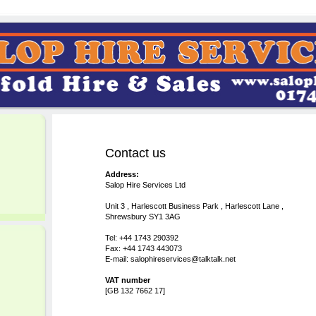
Contact us
Address:
Salop Hire Services Ltd
Unit 3 , Harlescott Business Park , Harlescott Lane ,
Shrewsbury SY1 3AG
Tel: +44 1743 290392
Fax: +44 1743 443073
E-mail: salophireservices@talktalk.net
VAT number
[GB 132 7662 17]